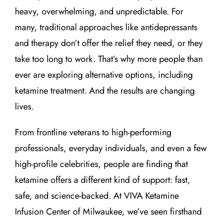
heavy, overwhelming, and unpredictable. For
many, traditional approaches like antidepressants
and therapy don’t offer the relief they need, or they
take too long to work. That’s why more people than
ever are exploring alternative options, including
ketamine treatment. And the results are changing
lives.
From frontline veterans to high-performing
professionals, everyday individuals, and even a few
high-profile celebrities, people are finding that
ketamine offers a different kind of support: fast,
safe, and science-backed. At VIVA Ketamine
Infusion Center of Milwaukee, we’ve seen firsthand