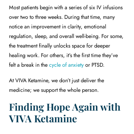
Most patients begin with a series of six IV infusions
over two to three weeks. During that time, many
notice an improvement in clarity, emotional
regulation, sleep, and overall well-being. For some,
the treatment finally unlocks space for deeper
healing work. For others, it’s the first time they’ve
felt a break in the
cycle of anxiety
or PTSD.
At VIVA Ketamine, we don’t just deliver the
medicine; we support the whole person.
Finding Hope Again with
VIVA Ketamine