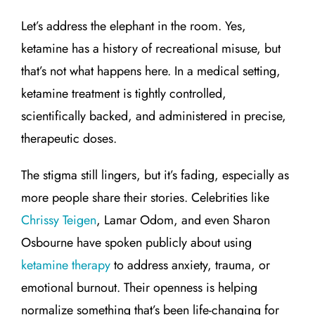
Let’s address the elephant in the room. Yes,
ketamine has a history of recreational misuse, but
that’s not what happens here. In a medical setting,
ketamine treatment is tightly controlled,
scientifically backed, and administered in precise,
therapeutic doses.
The stigma still lingers, but it’s fading, especially as
more people share their stories. Celebrities like
Chrissy Teigen
, Lamar Odom, and even Sharon
Osbourne have spoken publicly about using
ketamine therapy
to address anxiety, trauma, or
emotional burnout. Their openness is helping
normalize something that’s been life-changing for