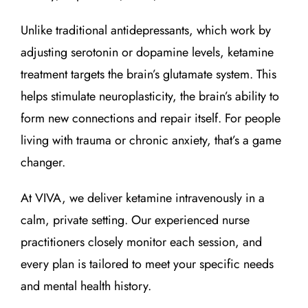
Unlike traditional antidepressants, which work by
adjusting serotonin or dopamine levels, ketamine
treatment targets the brain’s glutamate system. This
helps stimulate neuroplasticity, the brain’s ability to
form new connections and repair itself. For people
living with trauma or chronic anxiety, that’s a game
changer.
At VIVA, we deliver ketamine intravenously in a
calm, private setting. Our experienced nurse
practitioners closely monitor each session, and
every plan is tailored to meet your specific needs
and mental health history.