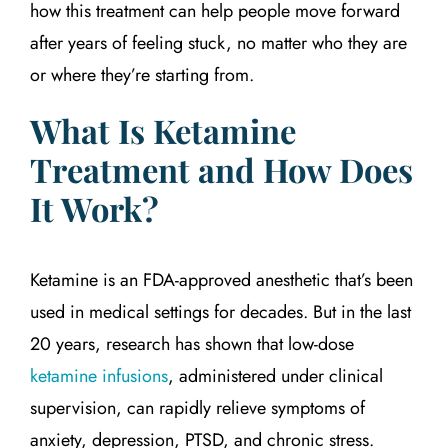
how this treatment can help people move forward
after years of feeling stuck, no matter who they are
or where they’re starting from.
What Is Ketamine
Treatment and How Does
It Work?
Ketamine is an FDA-approved anesthetic that’s been
used in medical settings for decades. But in the last
20 years, research has shown that low-dose
ketamine infusions
, administered under clinical
supervision, can rapidly relieve symptoms of
anxiety, depression, PTSD, and chronic stress.