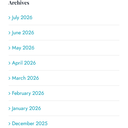
Archives
July 2026
June 2026
May 2026
April 2026
March 2026
February 2026
January 2026
December 2025