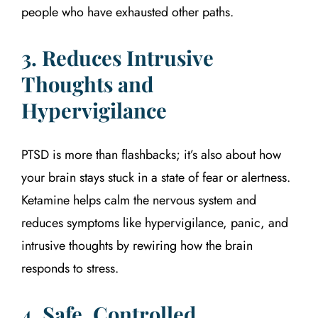
people who have exhausted other paths.
3. Reduces Intrusive
Thoughts and
Hypervigilance
PTSD is more than flashbacks; it’s also about how
your brain stays stuck in a state of fear or alertness.
Ketamine helps calm the nervous system and
reduces symptoms like hypervigilance, panic, and
intrusive thoughts by rewiring how the brain
responds to stress.
4. Safe, Controlled