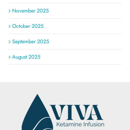
November 2025
October 2025
September 2025
August 2025