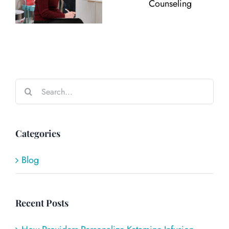
Search
for:
Categories
Blog
Recent Posts