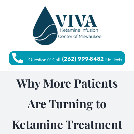
Skip
to
content
(262) 999-8482
Questions? Call
No Texts
Why More Patients
Are Turning to
Ketamine Treatment