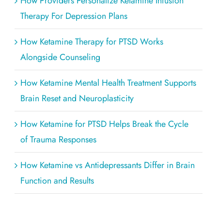
How Providers Personalize Ketamine Infusion
Therapy For Depression Plans
How Ketamine Therapy for PTSD Works
Alongside Counseling
How Ketamine Mental Health Treatment Supports
Brain Reset and Neuroplasticity
How Ketamine for PTSD Helps Break the Cycle
of Trauma Responses
How Ketamine vs Antidepressants Differ in Brain
Function and Results