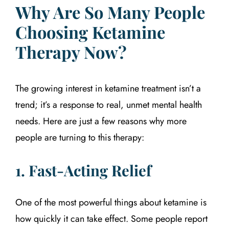
Why Are So Many People
Choosing Ketamine
Therapy Now?
The growing interest in ketamine treatment isn’t a
trend; it’s a response to real, unmet mental health
needs. Here are just a few reasons why more
people are turning to this therapy:
1. Fast-Acting Relief
One of the most powerful things about ketamine is
how quickly it can take effect. Some people report