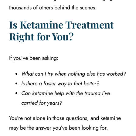
thousands of others behind the scenes.
Is Ketamine Treatment
Right for You?
If you’ve been asking:
What can I try when nothing else has worked?
Is there a faster way to feel better?
Can ketamine help with the trauma I’ve
carried for years?
You’re not alone in those questions, and ketamine
may be the answer you’ve been looking for.