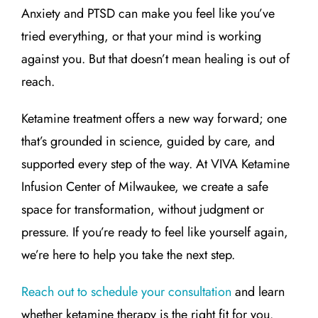
Anxiety and PTSD can make you feel like you’ve
tried everything, or that your mind is working
against you. But that doesn’t mean healing is out of
reach.
Ketamine treatment offers a new way forward; one
that’s grounded in science, guided by care, and
supported every step of the way. At VIVA Ketamine
Infusion Center of Milwaukee, we create a safe
space for transformation, without judgment or
pressure. If you’re ready to feel like yourself again,
we’re here to help you take the next step.
Reach out to schedule your consultation
and learn
whether ketamine therapy is the right fit for you.