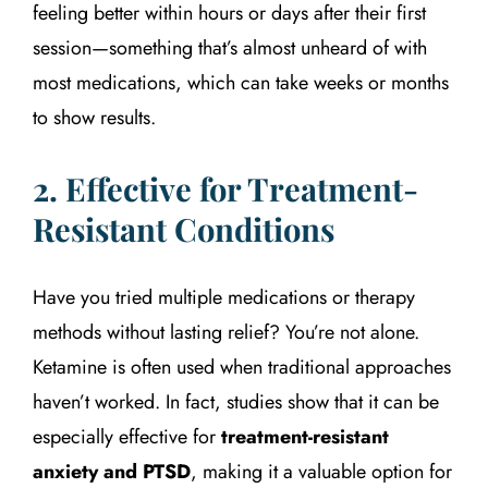
feeling better within hours or days after their first
session—something that’s almost unheard of with
most medications, which can take weeks or months
to show results.
2. Effective for Treatment-
Resistant Conditions
Have you tried multiple medications or therapy
methods without lasting relief? You’re not alone.
Ketamine is often used when traditional approaches
haven’t worked. In fact, studies show that it can be
especially effective for
treatment-resistant
anxiety and PTSD
, making it a valuable option for