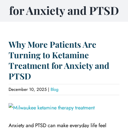
for Anxiety and PTSD
Why More Patients Are
Turning to Ketamine
Treatment for Anxiety and
PTSD
December 10, 2025
|
Blog
View
Larger
Anxiety and PTSD can make everyday life feel
Image