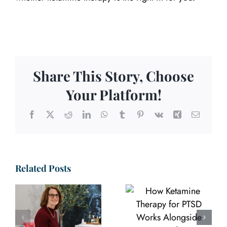
Share This Story, Choose
Your Platform!
Facebook
X
Reddit
LinkedIn
WhatsApp
Tumblr
Pinterest
Vk
Xing
Email
Related Posts