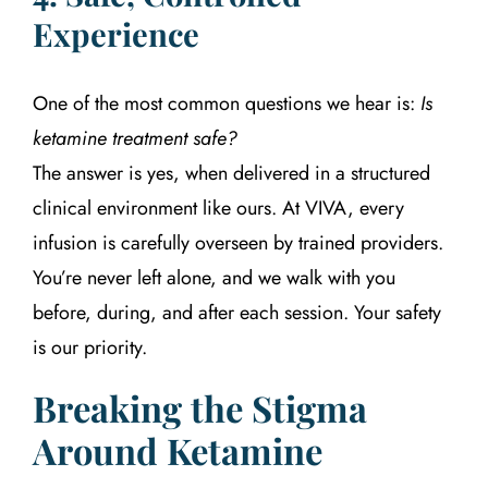
Experience
One of the most common questions we hear is:
Is
ketamine treatment safe?
The answer is yes, when delivered in a structured
clinical environment like ours. At VIVA, every
infusion is carefully overseen by trained providers.
You’re never left alone, and we walk with you
before, during, and after each session. Your safety
is our priority.
Breaking the Stigma
Around Ketamine