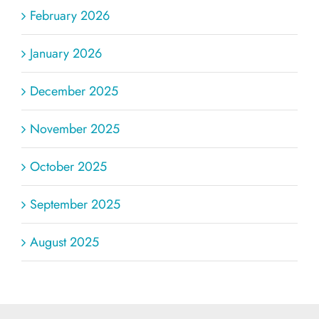
February 2026
January 2026
December 2025
November 2025
October 2025
September 2025
August 2025