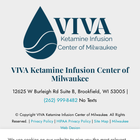
VIVA Ketamine Infusion Center of
Milwaukee
12625 W Burleigh Rd Suite B, Brookfield, WI 53005 |
(262) 999-8482
No Texts
© Copyright VIVA Ketamine Infusion Center of Milwaukee. All Rights
Reserved. |
Privacy Policy
|
HIPAA Privacy Policy
|
Site Map
|
Milwaukee
Web Design
We use cookies on our website to give you the most relevant