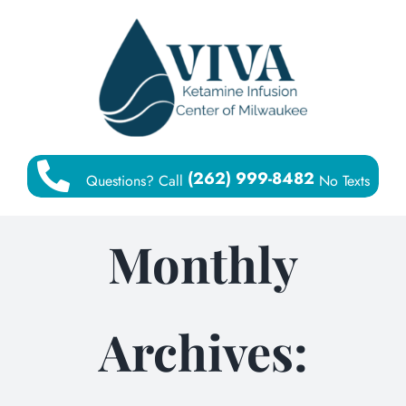
Skip
to
content
(262) 999-8482
Questions? Call
No Texts
Monthly
Archives: