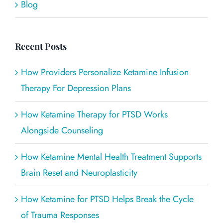
Blog
Recent Posts
How Providers Personalize Ketamine Infusion
Therapy For Depression Plans
How Ketamine Therapy for PTSD Works
Alongside Counseling
How Ketamine Mental Health Treatment Supports
Brain Reset and Neuroplasticity
How Ketamine for PTSD Helps Break the Cycle
of Trauma Responses