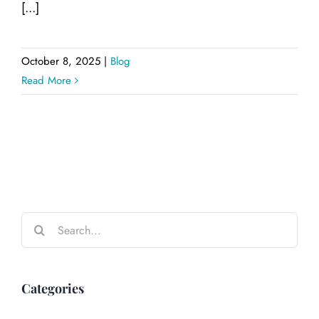
[...]
October 8, 2025
|
Blog
Read More
Search
for:
Categories