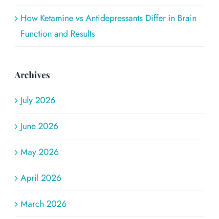
How Ketamine vs Antidepressants Differ in Brain
Function and Results
Archives
July 2026
June 2026
May 2026
April 2026
March 2026