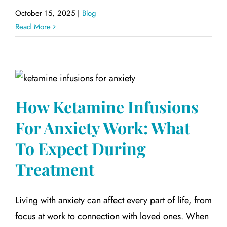
October 15, 2025
|
Blog
Read More
How Ketamine Infusions
For Anxiety Work: What
To Expect During
Treatment
Living with anxiety can affect every part of life, from
focus at work to connection with loved ones. When