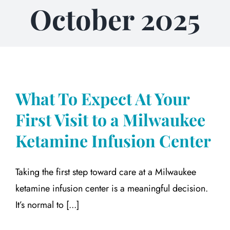
October 2025
What To Expect At Your
First Visit to a Milwaukee
Ketamine Infusion Center
Taking the first step toward care at a Milwaukee
ketamine infusion center is a meaningful decision.
It’s normal to [...]